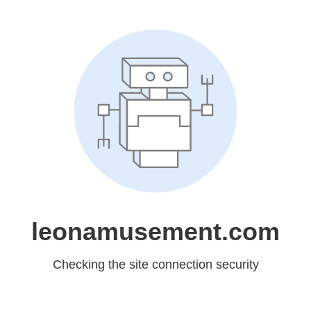
leonamusement.com
Checking the site connection security