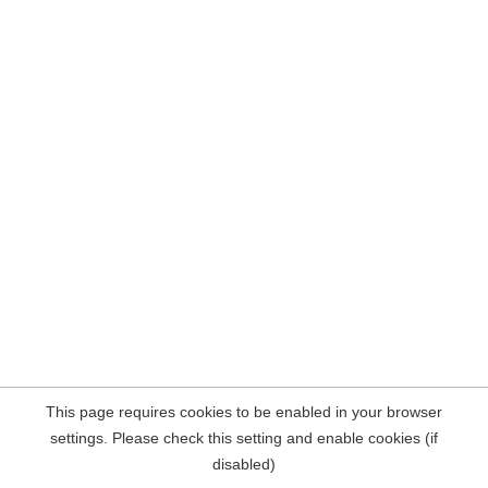
This page requires cookies to be enabled in your browser
settings. Please check this setting and enable cookies (if
disabled)