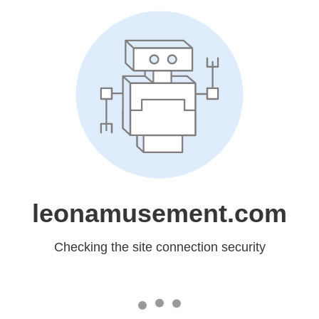
leonamusement.com
Checking the site connection security